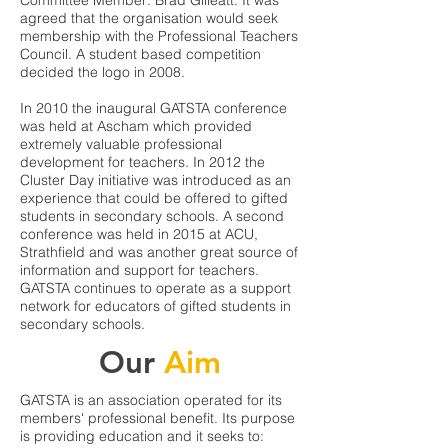
Committee Member: Brad Gilleatt. It was
agreed that the organisation would seek
membership with the Professional Teachers
Council. A student based competition
decided the logo in 2008.
In 2010 the inaugural GATSTA conference
was held at Ascham which provided
extremely valuable professional
development for teachers. In 2012 the
Cluster Day initiative was introduced as an
experience that could be offered to gifted
students in secondary schools. A second
conference was held in 2015 at ACU,
Strathfield and was another great source of
information and support for teachers.
GATSTA continues to operate as a support
network for educators of gifted students in
secondary schools.
Our
Aim
GATSTA is an association operated for its
members' professional benefit. Its purpose
is providing education and it seeks to: