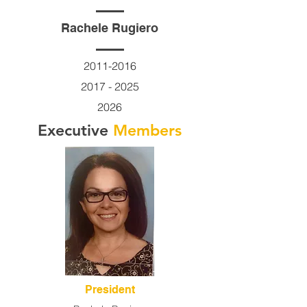
Rachele Rugiero
2011-2016
2017 - 2025
2026
Executive
Members
President