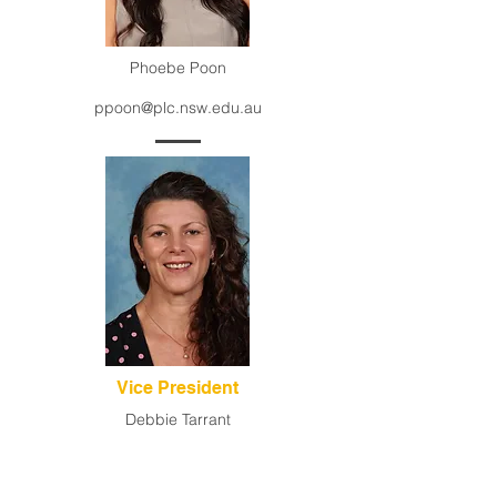
Phoebe Poon
ppoon@plc.nsw.edu.au
Vice President
Debbie Tarrant
dtarrant@pymblelc.nsw.edu.au