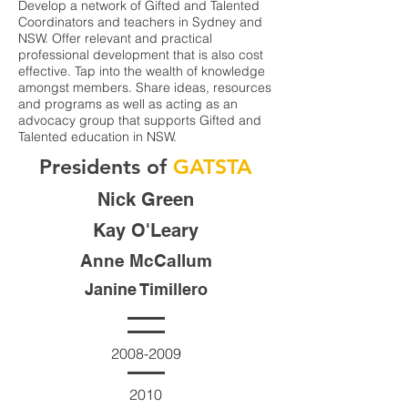
Develop a network of Gifted and Talented
Coordinators and teachers in Sydney and
NSW. Offer relevant and practical
professional development that is also cost
effective. Tap into the wealth of knowledge
amongst members. Share ideas, resources
and programs as well as acting as an
advocacy group that supports Gifted and
Talented education in NSW.
Presidents of
GATSTA
Nick Green
Kay O'Leary
Anne McCallum
Janine Timillero
2008-2009
2010