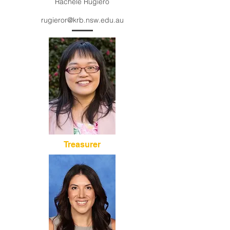
Rachele Rugiero
rugieror@krb.nsw.edu.au
Treasurer