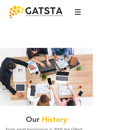
Our
History
From small beginnings in 2005 the Gifted