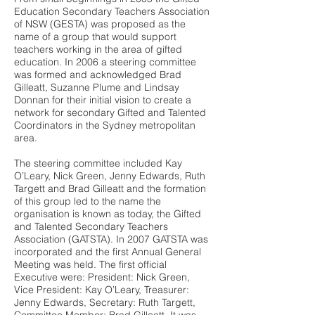
Education Secondary Teachers Association
of NSW (GESTA) was proposed as the
name of a group that would support
teachers working in the area of gifted
education. In 2006 a steering committee
was formed and acknowledged Brad
Gilleatt, Suzanne Plume and Lindsay
Donnan for their initial vision to create a
network for secondary Gifted and Talented
Coordinators in the Sydney metropolitan
area.
The steering committee included Kay
O’Leary, Nick Green, Jenny Edwards, Ruth
Targett and Brad Gilleatt and the formation
of this group led to the name the
organisation is known as today, the Gifted
and Talented Secondary Teachers
Association (GATSTA). In 2007 GATSTA was
incorporated and the first Annual General
Meeting was held. The first official
Executive were: President: Nick Green,
Vice President: Kay O’Leary, Treasurer:
Jenny Edwards, Secretary: Ruth Targett,